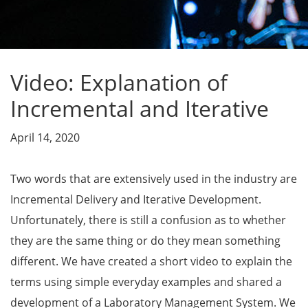
Video: Explanation of
Incremental and Iterative
April 14, 2020
Two words that are extensively used in the industry are
Incremental Delivery and Iterative Development.
Unfortunately, there is still a confusion as to whether
they are the same thing or do they mean something
different. We have created a short video to explain the
terms using simple everyday examples and shared a
development of a Laboratory Management System. We