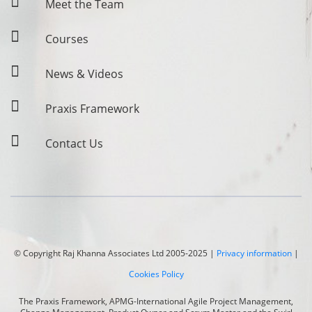
Meet the Team
Courses
News & Videos
Praxis Framework
Contact Us
© Copyright
Raj Khanna Associates
Ltd 2005-2025 |
Privacy information
|
Cookies Policy
The Praxis Framework, APMG-International Agile Project Management,