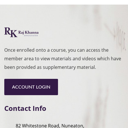
Once enrolled onto a course, you can access the
member area to view materials and videos which have
been provided as supplementary material.
ACCOUNT LOGIN
Contact Info
82 Whitestone Road, Nuneaton,