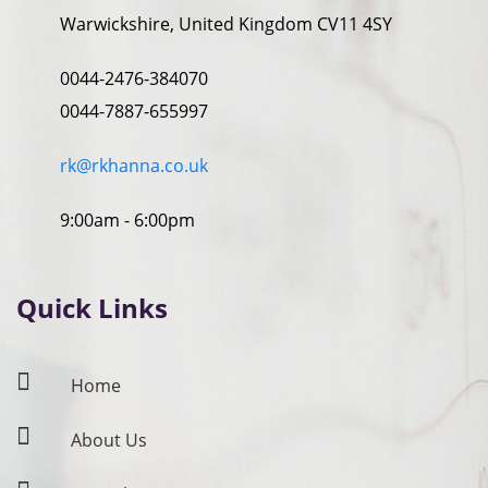
Warwickshire, United Kingdom CV11 4SY
0044-2476-384070
0044-7887-655997
rk@rkhanna.co.uk
9:00am - 6:00pm
Quick Links
Home
About Us