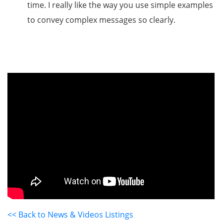
time. I really like the way you use simple examples
to convey complex messages so clearly.
<< Back to News & Videos Listings