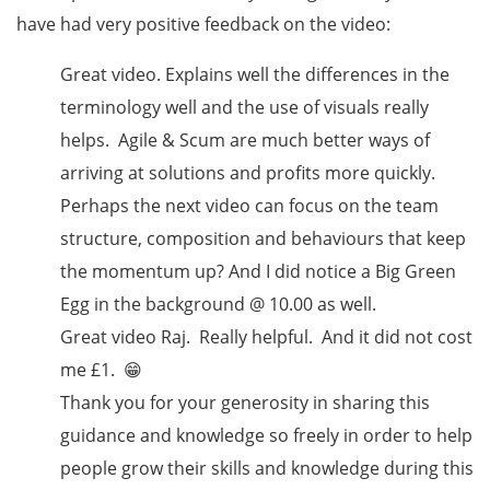
have had very positive feedback on the video:
Great video. Explains well the differences in the
terminology well and the use of visuals really
helps. Agile & Scum are much better ways of
arriving at solutions and profits more quickly.
Perhaps the next video can focus on the team
structure, composition and behaviours that keep
the momentum up? And I did notice a Big Green
Egg in the background @ 10.00 as well.
Great video Raj. Really helpful. And it did not cost
me £1. 😁
Thank you for your generosity in sharing this
guidance and knowledge so freely in order to help
people grow their skills and knowledge during this