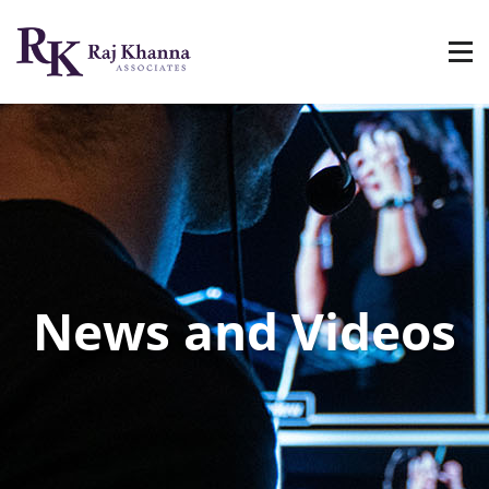
News and Videos